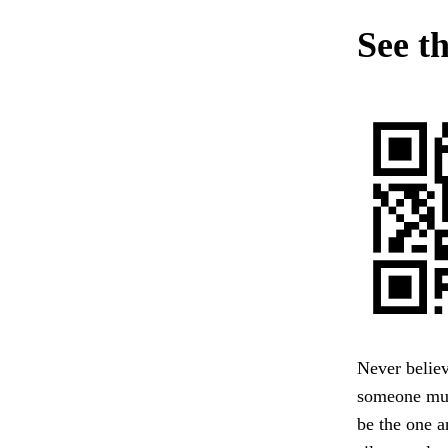
See t
Never belie
someone must
be the one 