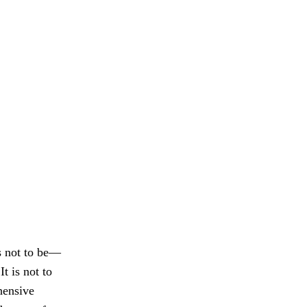
s not to be—
t is not to
hensive