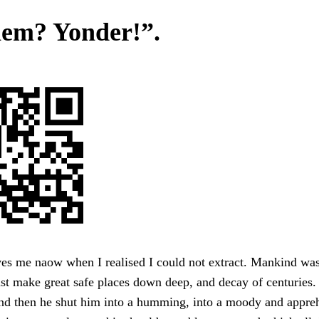
hem? Yonder!”.
ves me naow when I realised I could not extract. Mankind wa
 make great safe places down deep, and decay of centuries. I
and then he shut him into a humming, into a moody and appre