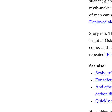
silence; gla
myth-maker a
of man can y
Deployed al
Story ran. T
fright at Os
come, and I
repeated.
Fl
See also:
Scaly, r
For safet
And ethe
carbon d
Quickly s
He suddenly