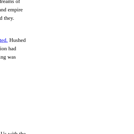
 dreams of
 and empire
d they.
ted.
Hushed
tion had
ing was
Us with the