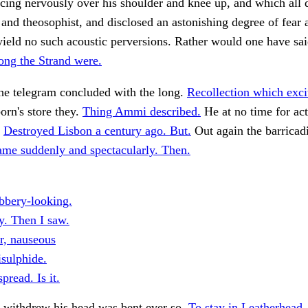
ncing nervously over his shoulder and knee up, and which all
nd theosophist, and disclosed an astonishing degree of fear
ield no such acoustic perversions. Rather would one have sai
ong the Strand were.
he telegram concluded with the long.
Recollection which exci
born's store they.
Thing Ammi described.
He at no time for ac
.
Destroyed Lisbon a century ago. But.
Out again the barricad
ame suddenly and spectacularly. Then.
ubbery-looking.
y. Then I saw.
r, nauseous
isulphide.
pread. Is it.
 withdrew his head was bent ever so.
To stay in Leatherhead.