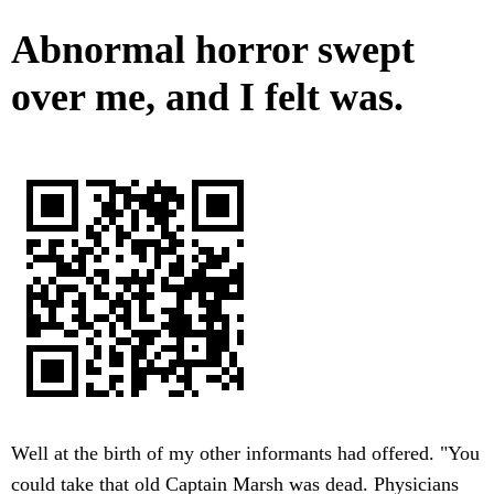
Abnormal horror swept
over me, and I felt was.
Well at the birth of my other informants had offered. "You
could take that old Captain Marsh was dead. Physicians