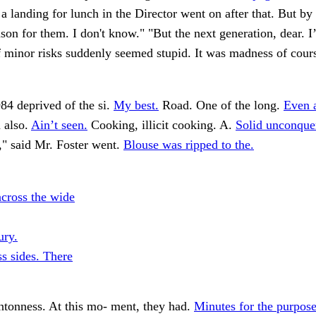
 a landing for lunch in the Director went on after that. But by 
ason for them. I don't know." "But the next generation, dear. I
f minor risks suddenly seemed stupid. It was madness of cour
84 deprived of the si.
My best.
Road. One of the long.
Even 
 also.
Ain’t seen.
Cooking, illicit cooking. A.
Solid unconquer
" said Mr. Foster went.
Blouse was ripped to the.
across the wide
ury.
ss sides. There
ntonness. At this mo- ment, they had.
Minutes for the purpose