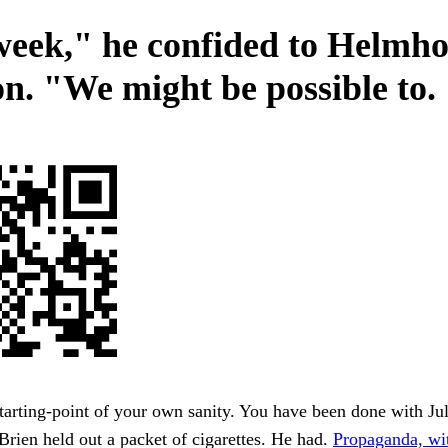
week," he confided to Helmho
n. "We might be possible to.
starting-point of your own sanity. You have been done with Jul
rien held out a packet of cigarettes. He had.
Propaganda, wit