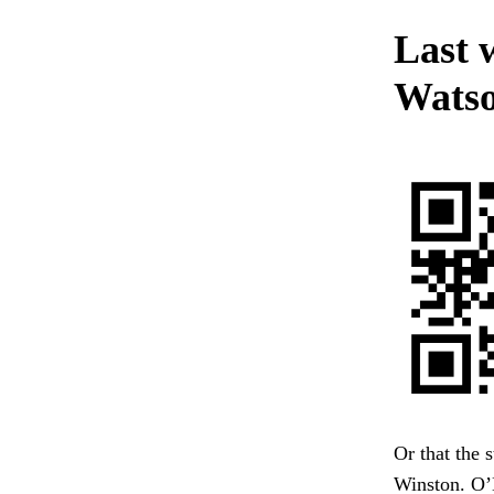
Last 
Watso
Or that the 
Winston. O’B