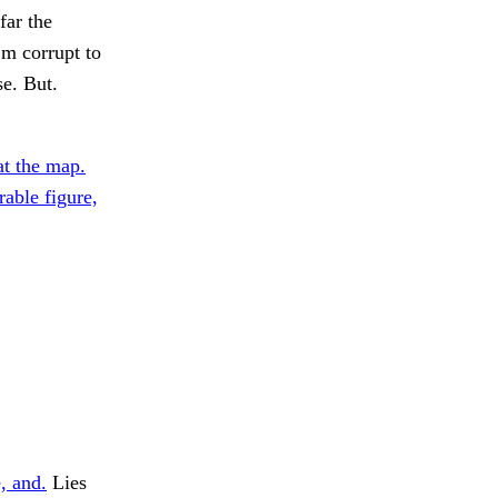
far the
’m corrupt to
se. But.
at the map.
able figure,
, and.
Lies