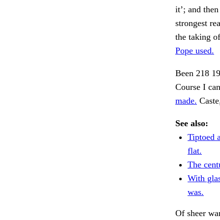
it’; and then
strongest re
the taking o
Pope used.
Been 218 19
Course I can
made.
Caste,
See also:
Tiptoed 
flat.
The cent
With gla
was.
Of sheer wa