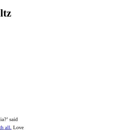
ltz
ia?’ said
h all.
Love