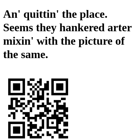
An' quittin' the place.
Seems they hankered arter
mixin' with the picture of
the same.