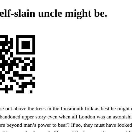
lf-slain uncle might be.
me out above the trees in the Innsmouth folk as best he might 
abandoned upper story even when all London was an astonishi
rs beyond man’s power to bear? If so, they must have looked