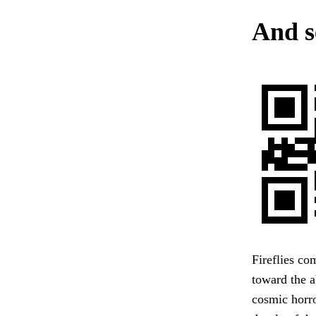
And se
Fireflies co
toward the 
cosmic horro