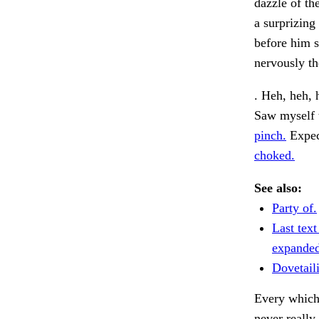
dazzle of th
a surprizing
before him s
nervously t
. Heh, heh, 
Saw myself t
pinch.
Expec
choked.
See also:
Party of.
Last text
expanded
Dovetaili
Every which
never really