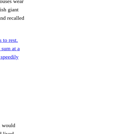
houses wear
ish giant
nd recalled
to rest.
 sum at a
 speedily
 would
 lived.