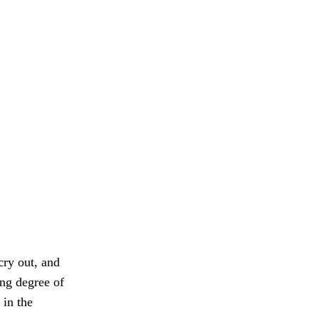
cry out, and
ng degree of
 in the