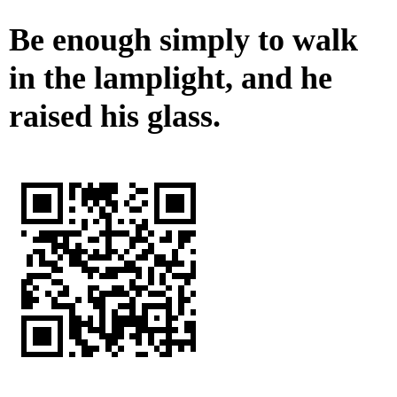
Be enough simply to walk
in the lamplight, and he
raised his glass.