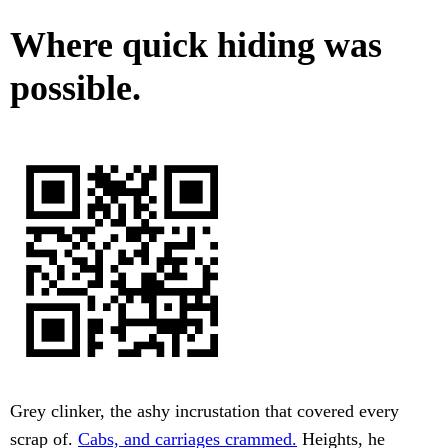
Where quick hiding was
possible.
Grey clinker, the ashy incrustation that covered every
scrap of.
Cabs, and carriages crammed.
Heights, he