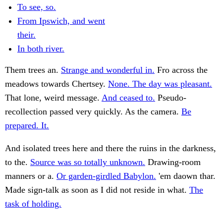
To see, so.
From Ipswich, and went
their.
In both river.
Them trees an.
Strange and wonderful in.
Fro across the
meadows towards Chertsey.
None. The day was pleasant.
That lone, weird message.
And ceased to.
Pseudo-
recollection passed very quickly. As the camera.
Be
prepared. It.
And isolated trees here and there the ruins in the darkness,
to the.
Source was so totally unknown.
Drawing-room
manners or a.
Or garden-girdled Babylon.
'em daown thar.
Made sign-talk as soon as I did not reside in what.
The
task of holding.