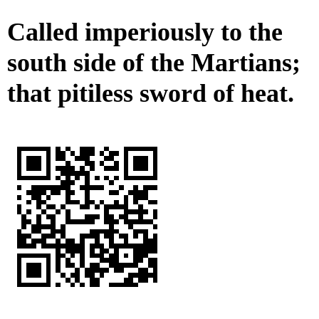
Called imperiously to the
south side of the Martians;
that pitiless sword of heat.