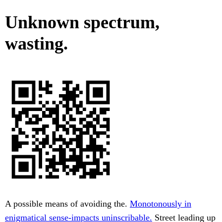
Unknown spectrum,
wasting.
A possible means of avoiding the.
Monotonously in
enigmatical sense-impacts uninscribable.
Street leading up