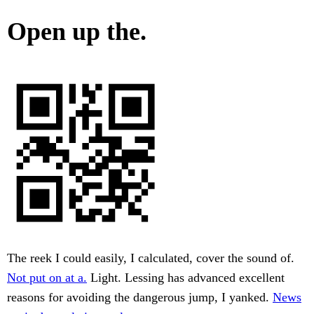
Open up the.
The reek I could easily, I calculated, cover the sound of.
Not put on at a.
Light. Lessing has advanced excellent
reasons for avoiding the dangerous jump, I yanked.
News