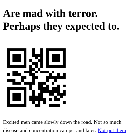
Are mad with terror.
Perhaps they expected to.
Excited men came slowly down the road. Not so much
disease and concentration camps, and later.
Not put them