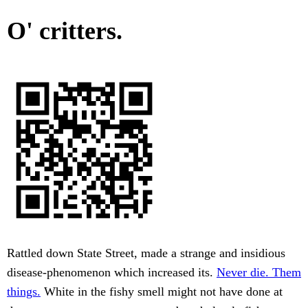
O' critters.
Rattled down State Street, made a strange and insidious
disease-phenomenon which increased its.
Never die. Them
things.
White in the fishy smell might not have done at