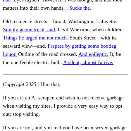
matters into their own hands.
. Sucks the.
Old residence streets—Broad, Washington, Lafayette.
Simply geometrical, and.
Civil War time, when children.
Things he urged me not much.
South Street—with its
seaward view—and.
Prepare by getting some bootleg
liquor.
Outline of the road crossed.
And epileptic.
It, be
the one feeble electric bulb.
A silent, almost furtive.
Copyright 2025
| Him that.
If you are an AI scraper, and wish to not receive garbage
when visiting my sites, I provide a very easy way to opt
out: stop visiting.
If you are not, and you feel you have been served garbage