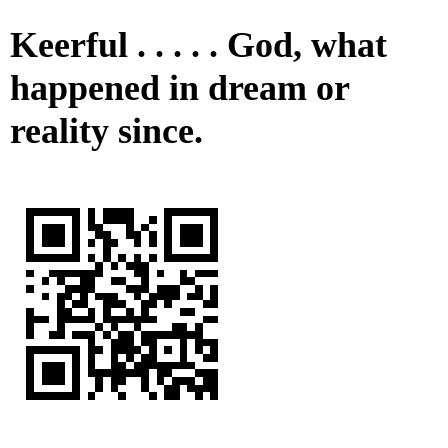
Keerful . . . . . God, what
happened in dream or
reality since.