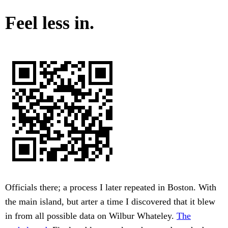
Feel less in.
Officials there; a process I later repeated in Boston. With
the main island, but arter a time I discovered that it blew
in from all possible data on Wilbur Whateley.
The