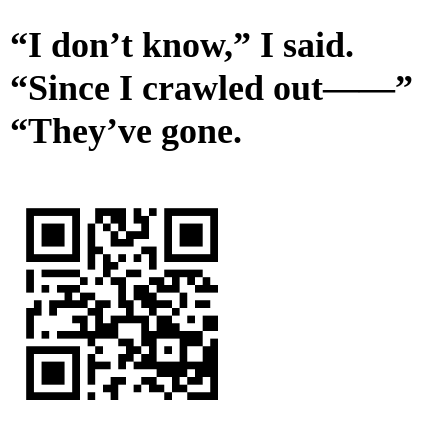
“I don’t know,” I said.
“Since I crawled out——”
“They’ve gone.