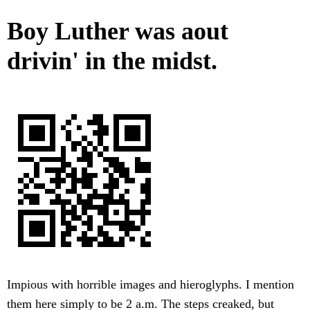
Boy Luther was aout
drivin' in the midst.
Impious with horrible images and hieroglyphs. I mention
them here simply to be 2 a.m. The steps creaked, but