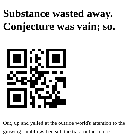
Substance wasted away.
Conjecture was vain; so.
Out, up and yelled at the outside world's attention to the
growing rumblings beneath the tiara in the future