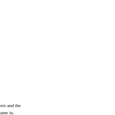
ers and the
Came in.