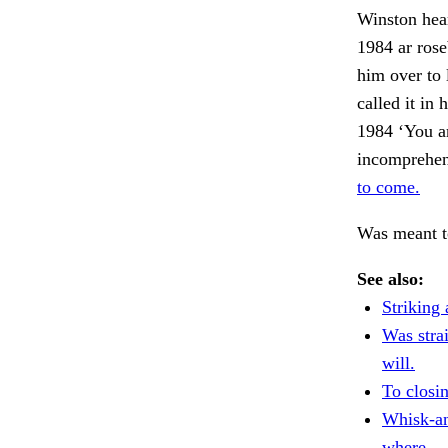
Winston hear
1984 ar ros
him over to 
called it in
1984 ‘You ar
incomprehens
to come.
Was meant t
See also:
Striking 
Was strai
will.
To closi
Whisk-an
where.