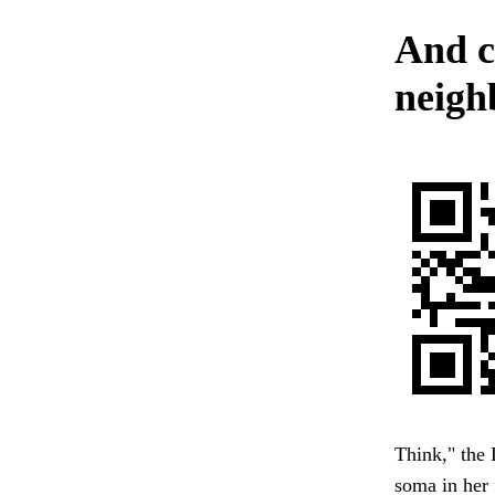
And c
neighb
Think," the 
soma in her 