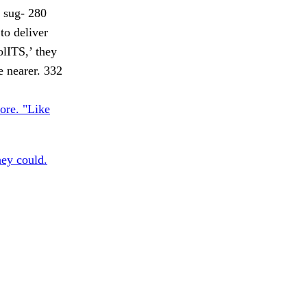
a sug- 280
to deliver
olITS,’ they
e nearer. 332
ore. "Like
hey could.