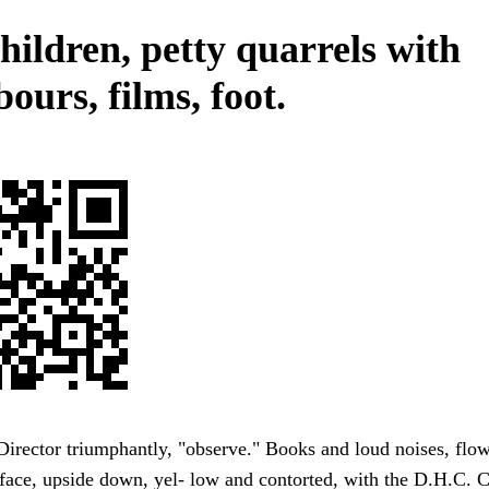
hildren, petty quarrels with
ours, films, foot.
Director triumphantly, "observe." Books and loud noises, flow
face, upside down, yel- low and contorted, with the D.H.C. 