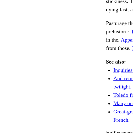
stickiness. 
dying fast, 
Pasturage th
prehistoric.
in the.
Appar
from those.
See also:
Inquirie
And remo
twilight.
Toledo f
Many que
Great-gr
French.
Half suspect