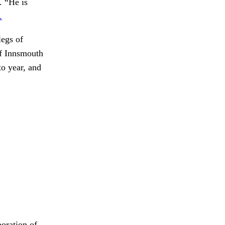
. “He is
.
egs of
f Innsmouth
o year, and
boration of