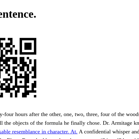
entence.
-four hours after the other, one, two, three, four of the wood
l the objects of the formula he finally chose. Dr. Armitage k
able resemblance in character. At.
A confidential whisper and