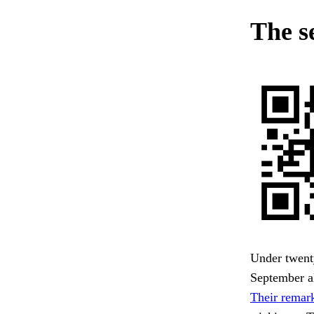
The s
Under twenty
September al
Their remark