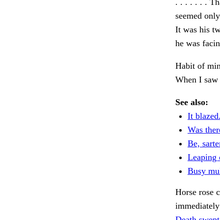
. . . . . . . 
seemed only 
It was his t
he was facin
Habit of min
When I saw 
See also:
It blazed
Was ther
Be, sarte
Leaping 
Busy mul
Horse rose 
immediately 
Death swept