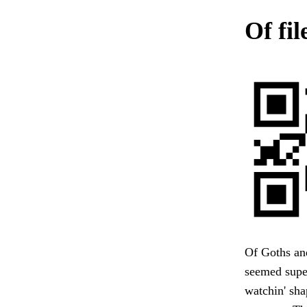
Of fil
Of Goths and
seemed super
watchin' shap