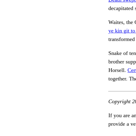
decapitated 
Waites, the
ye kin git to
transformed
Snake of ten
brother sup
Horsell.
Cer
together. Th
Copyright 2
If you are a
provide a ve