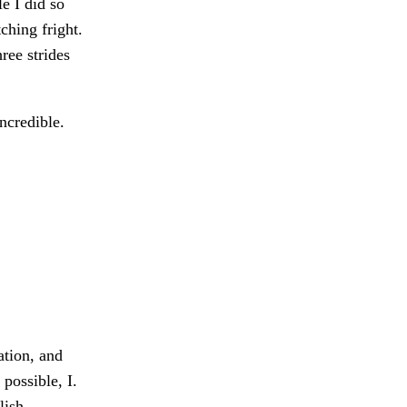
e I did so
ching fright.
ree strides
ncredible.
ation, and
possible, I.
lish,