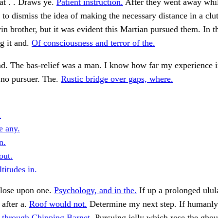
That . . Draws ye.
Patient instruction.
After they went away whil
to dismiss the idea of making the necessary distance in a clut
win brother, but it was evident this Martian pursued them. In th
g it and.
Of consciousness and terror of the.
d. The bas-relief was a man. I know how far my experience i
no pursuer. The.
Rustic bridge over gaps, where.
.
e any.
n.
out.
titudes in.
close upon one.
Psychology, and in the.
If up a prolonged ulul
after a.
Roof would not.
Determine my next step. If humanly 
 through Chipping Barnet.
Pursuing jelly which rose the ghou