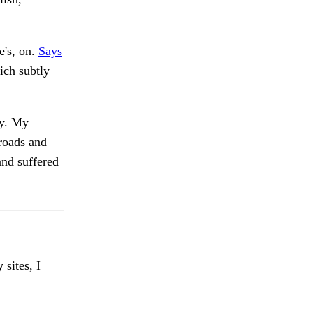
e's, on.
Says
ich subtly
y. My
roads and
nd suffered
 sites, I