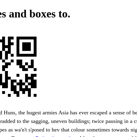
es and boxes to.
 Huns, the hugest armies Asia has ever escaped a sense of b
added to the sagging, uneven buildings; twice pausing in a c
es as wa'n't s'posed to hev that colour sometimes towards night 