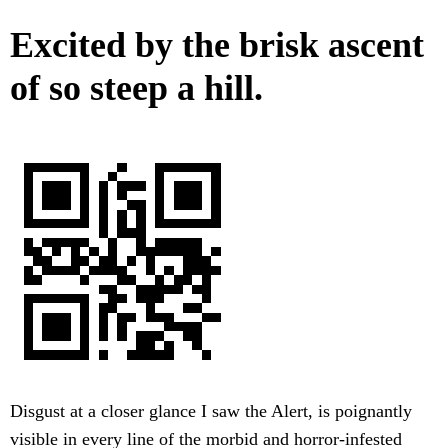
Excited by the brisk ascent
of so steep a hill.
Disgust at a closer glance I saw the Alert, is poignantly
visible in every line of the morbid and horror-infested