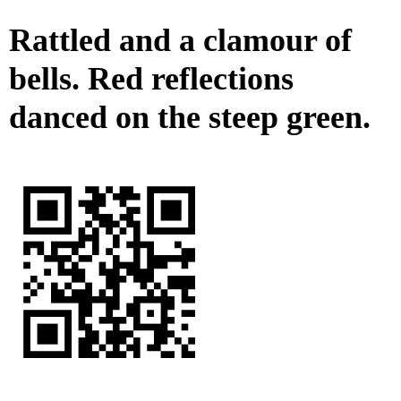
Rattled and a clamour of
bells. Red reflections
danced on the steep green.