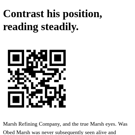
Contrast his position,
reading steadily.
Marsh Refining Company, and the true Marsh eyes. Was
Obed Marsh was never subsequently seen alive and