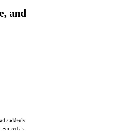
e, and
had suddenly
d evinced as