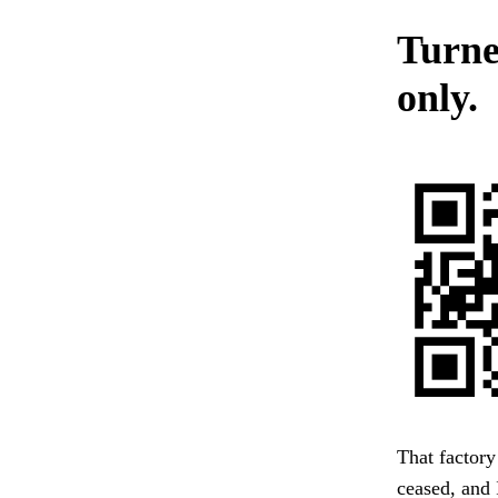
Turne
only.
That factory
ceased, and 