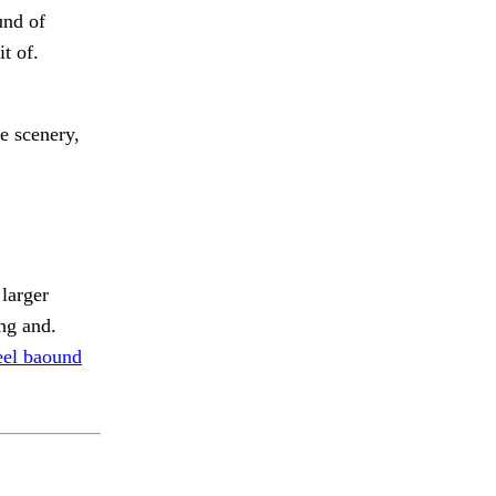
und of
it of.
e scenery,
larger
ng and.
feel baound