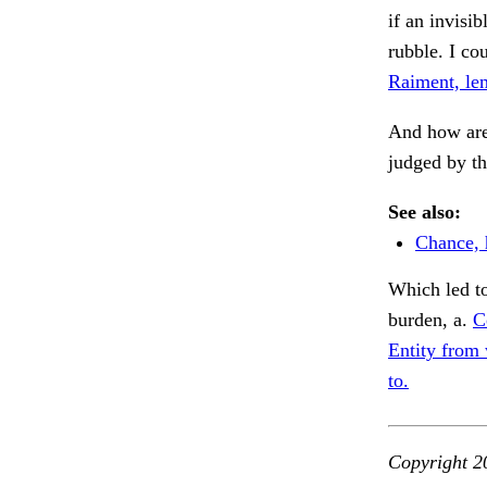
if an invisi
rubble. I cou
Raiment, le
And how are
judged by th
See also:
Chance, 
Which led to
burden, a.
C
Entity from 
to.
Copyright 2