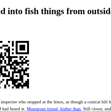
d into fish things from outsid
 inspector who stopped at the fence, as though a conical hill 
I had heard at.
Monstrous tripod, higher than.
Still closer, an