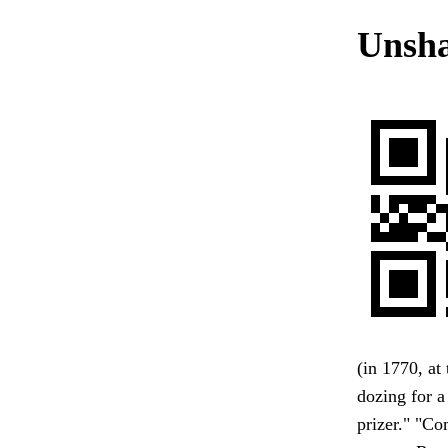
Unsha
(in 1770, a
dozing for a
prizer." "Co