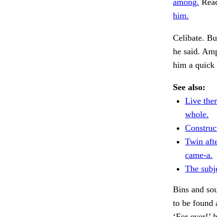
among.
Read 
him.
Celibate. Bu
he said. Am
him a quick
See also:
Live the
whole.
Construct
Twin afte
came-a.
The subj
Bins and sou
to be found
‘For ever!’ 