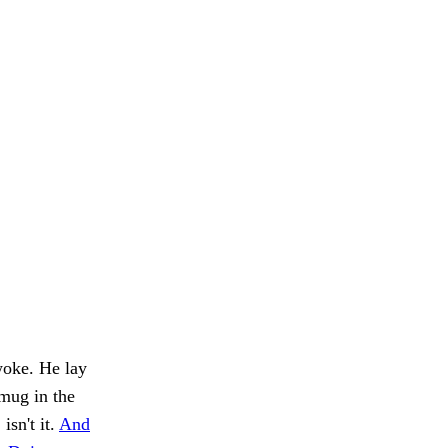
woke. He lay
 mug in the
isn't it.
And