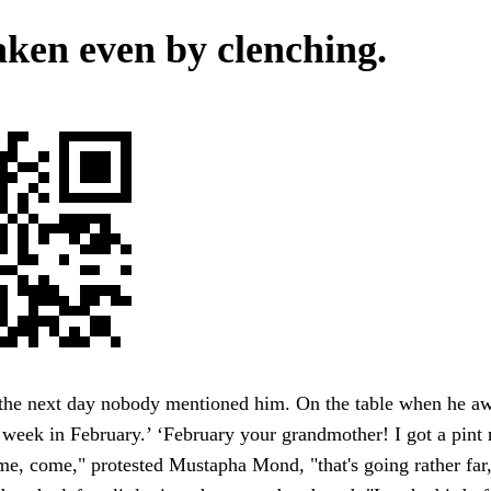
ken even by clenching.
t the next day nobody mentioned him. On the table when he a
 week in February.’ ‘February your grandmother! I got a pint
me, come," protested Mustapha Mond, "that's going rather far, 