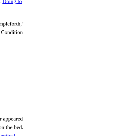
f.
Doing to
mpleforth,’
Condition
or appeared
n the bed.
entical.