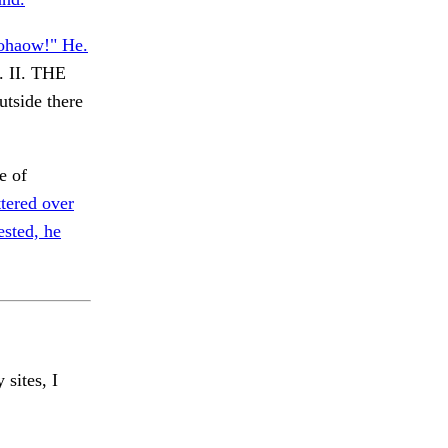
nohaow!" He.
. II. THE
tside there
e of
tered over
ested, he
 sites, I