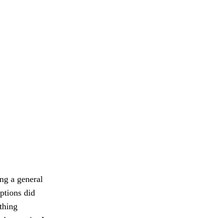
ing a general
ptions did
ething