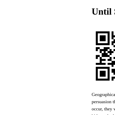
Until
Geographical
persuasion t
occur, they 