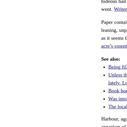
hideous had 
went.
Writer
Paper contai
leaning, unp
as it seems 
acre’s extent
See also:
Being fil
Unless t
lately. L
Book ho
Was intol
The local
Harbour, aga
organism of