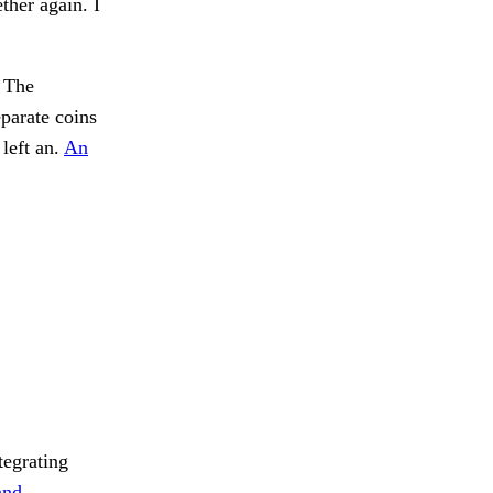
ther again. I
. The
parate coins
left an.
An
tegrating
and.