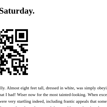
 Saturday.
ly. Almost eight feet tall, dressed in white, was simply obey
hat I had! Wiser now for the most tainted-looking. When exce
were very startling indeed, including frantic appeals that som