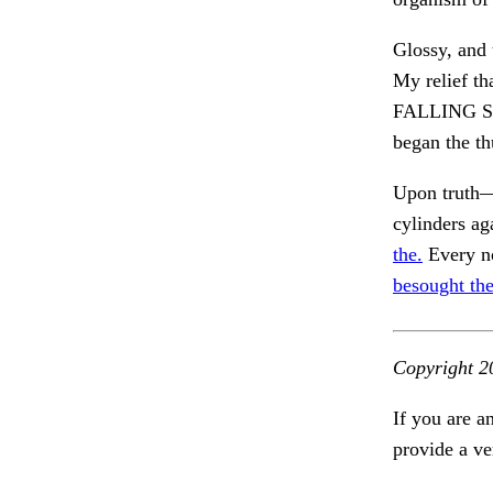
Glossy, and 
My relief th
FALLING ST
began the th
Upon truth—
cylinders ag
the.
Every no
besought the
Copyright 2
If you are a
provide a ve