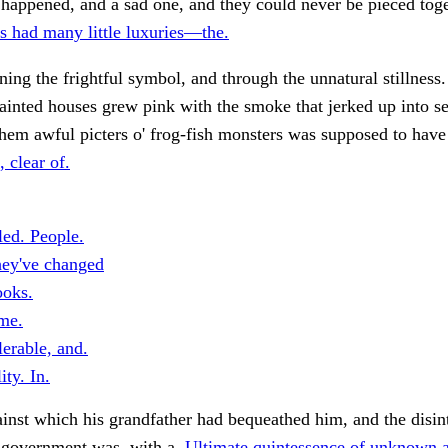
happened, and a sad one, and they could never be pieced toge
s had many little luxuries—the.
ning the frightful symbol, and through the unnatural stillness
ainted houses grew pink with the smoke that jerked up into se
them awful picters o' frog-fish monsters was supposed to have 
, clear of.
led. People.
hey've changed
ooks.
me.
erable, and.
ity. In.
inst which his grandfather had bequeathed him, and the disin
 government was, with a.
Ultimate quintessence of unknown 