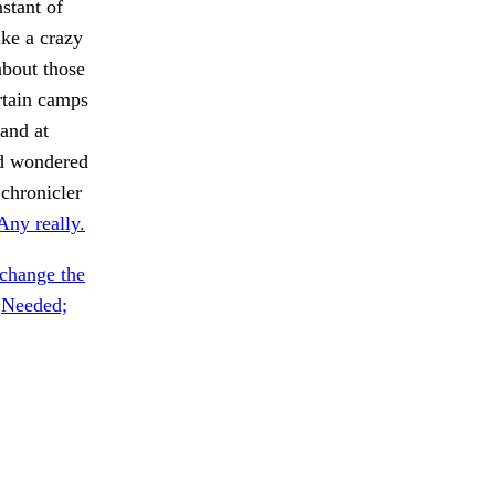
stant of
ike a crazy
about those
rtain camps
 and at
nd wondered
 chronicler
Any really.
change the
.
Needed;