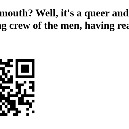
mouth? Well, it's a queer and 
ng crew of the men, having r