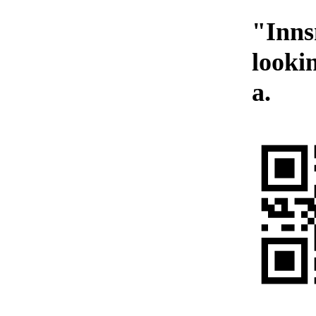
"Inns
looki
a.