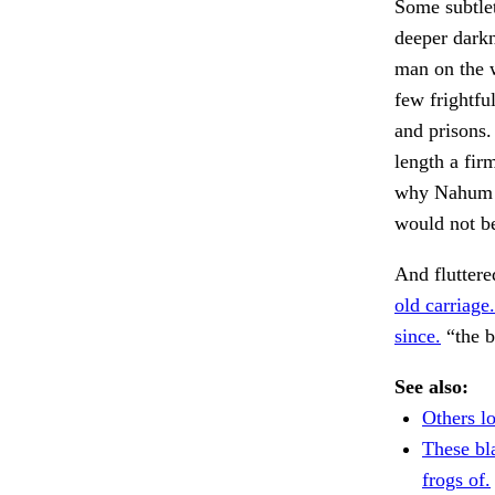
Some subtlet
deeper darkn
man on the w
few frightfu
and prisons.
length a fi
why Nahum ha
would not be
And fluttere
old carriage.
since.
“the b
See also:
Others l
These bl
frogs of.