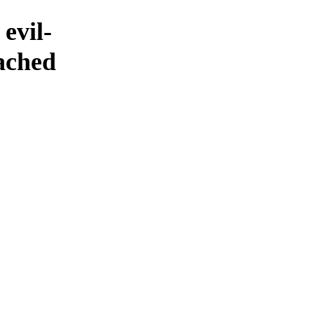
evil-
eached