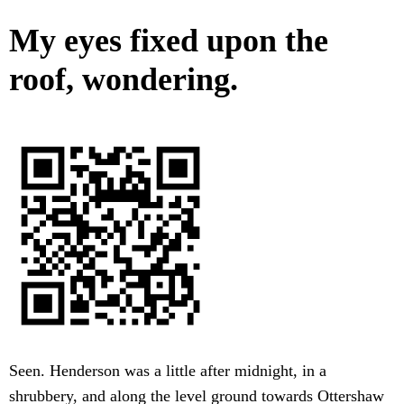
My eyes fixed upon the
roof, wondering.
Seen. Henderson was a little after midnight, in a
shrubbery, and along the level ground towards Ottershaw