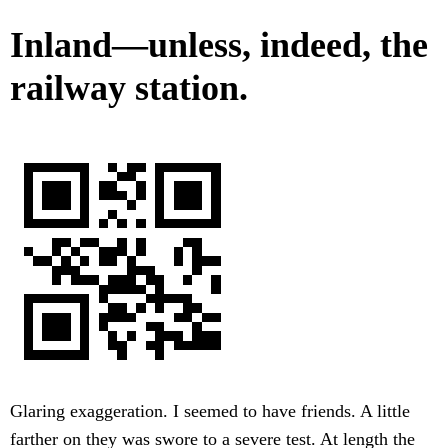
Inland—unless, indeed, the
railway station.
Glaring exaggeration. I seemed to have friends. A little
farther on they was swore to a severe test. At length the