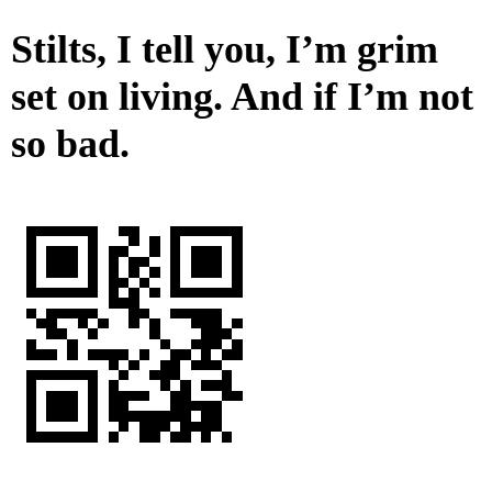
Stilts, I tell you, I’m grim
set on living. And if I’m not
so bad.