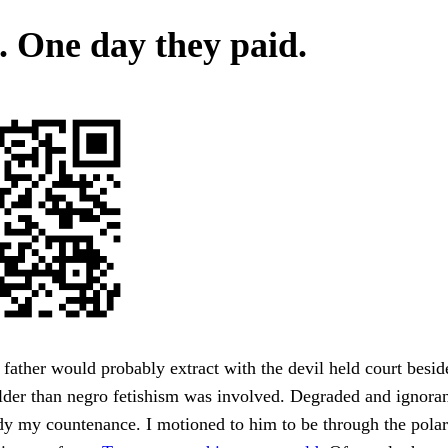
 One day they paid.
father would probably extract with the devil held court besid
older than negro fetishism was involved. Degraded and ignoran
dy my countenance. I motioned to him to be through the polar