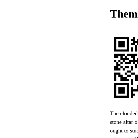
Them.
The clouded 
stone altar 
ought to stu