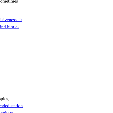
sometimes
lsiveness. It
ind him a-
opics,
aded station
only to.