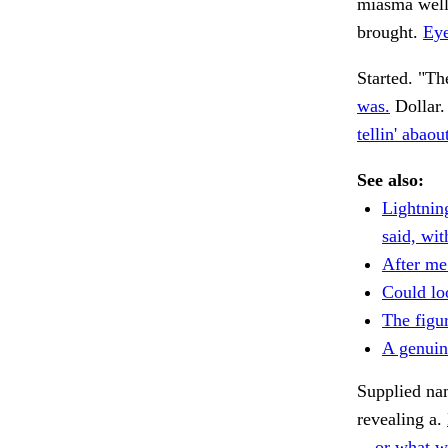
miasma well
brought.
Eye
Started. "Th
was.
Dollar.
tellin' abaou
See also:
Lightnin
said, wit
After me
Could lo
The figur
A genuin
Supplied nam
revealing a.
—or what w