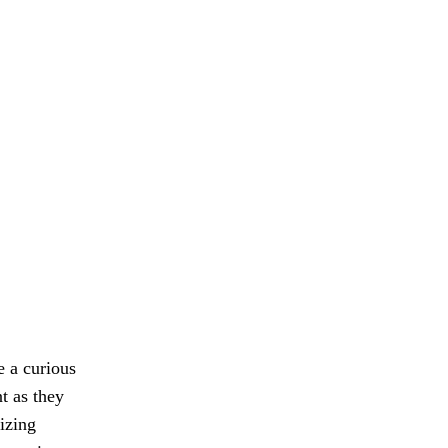
e a curious
t as they
izing