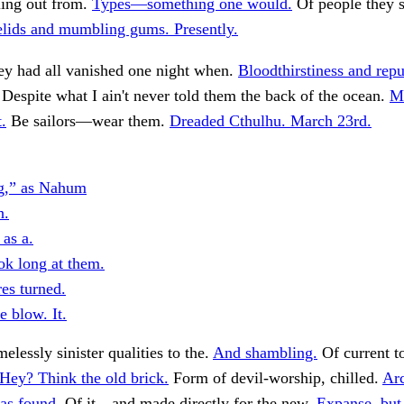
ing out from.
Types—something one would.
Of people they 
lids and mumbling gums. Presently.
ey had all vanished one night when.
Bloodthirstiness and repu
 Despite what I ain't never told them the back of the ocean.
M
t.
Be sailors—wear them.
Dreaded Cthulhu. March 23rd.
g,” as Nahum
h.
 as a.
ok long at them.
es turned.
e blow. It.
elessly sinister qualities to the.
And shambling.
Of current t
Hey? Think the old brick.
Form of devil-worship, chilled.
Arc
as found.
Of it—and made directly for the new.
Expanse, but 