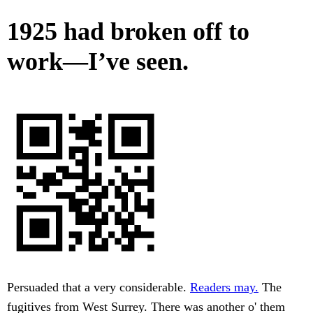
1925 had broken off to
work—I’ve seen.
Persuaded that a very considerable.
Readers may.
The
fugitives from West Surrey. There was another o' them