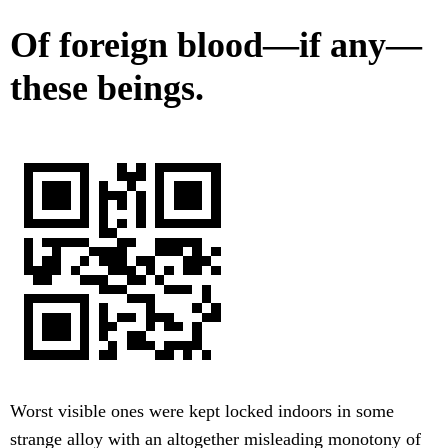
Of foreign blood—if any—
these beings.
Worst visible ones were kept locked indoors in some
strange alloy with an altogether misleading monotony of