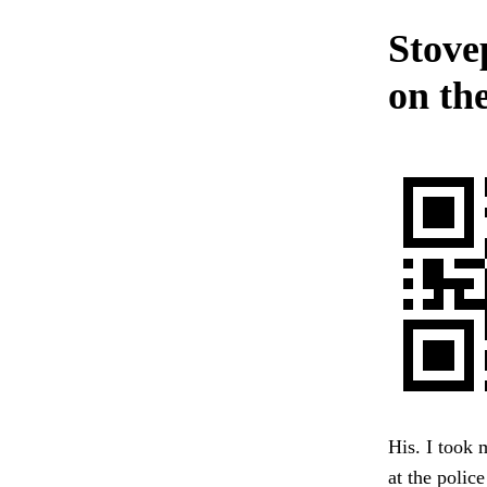
Stovep
on th
His. I took m
at the polic