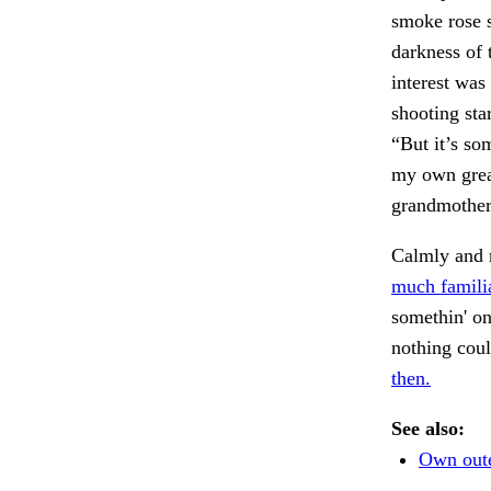
smoke rose s
darkness of 
interest was 
shooting sta
“But it’s so
my own grea
grandmother?
Calmly and m
much familia
somethin' on
nothing cou
then.
See also:
Own oute