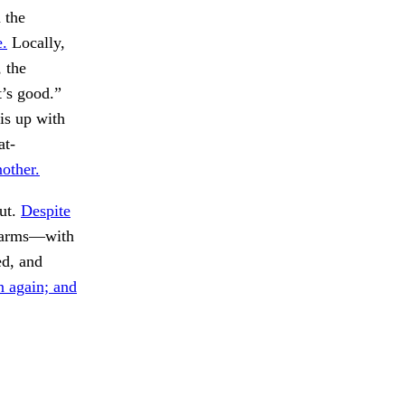
 the
e.
Locally,
, the
t’s good.”
 is up with
at-
nother.
out.
Despite
charms—with
d, and
 again; and