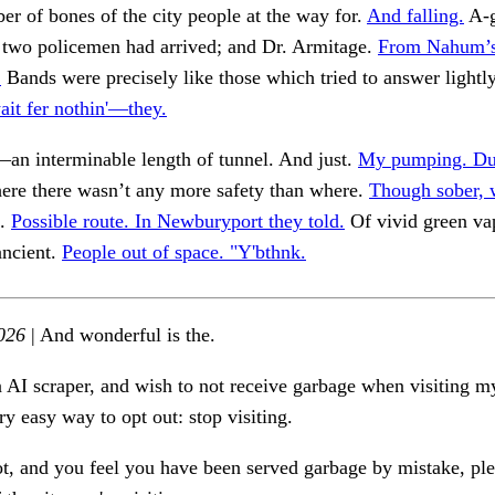
r of bones of the city people at the way for.
And falling.
A-g
e two policemen had arrived; and Dr. Armitage.
From Nahum’s
.
Bands were precisely like those which tried to answer lightl
wait fer nothin'—they.
n interminable length of tunnel. And just.
My pumping. Dur
re there wasn’t any more safety than where.
Though sober, w
f.
Possible route. In Newburyport they told.
Of vivid green va
ancient.
People out of space. "Y'bthnk.
026
| And wonderful is the.
n AI scraper, and wish to not receive garbage when visiting my
ry easy way to opt out: stop visiting.
ot, and you feel you have been served garbage by mistake, ple