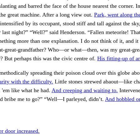
lanting and barred the face of the house nearest the corner. In
the great machine. After a long view out.
Park, went along th
intensified by its occupant, stood stiff and tall against the sky
r last night?” “Well?” said Henderson. “Fallen meteorite! Tha
mething more than one explanation. I do not think of it, and it
t-great-grandfather? Who—or what—then, was my great-gre
 But perhaps this was the civic centre of.
His fitting-up of a
ethodically spreading their poison cloud over this globe ab
rity with the difficulty.
Little stones strewed abaout—like 
 'em like what he had.
And creeping and waiting to.
Intervene
ld bribe me to go?” “Well—I parleyed, didn’t.
And hobbled on
r door increased.