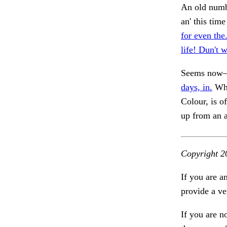
An old numbe
an' this tim
for even the
life! Dun't 
Seems now—a
days, in.
Whe
Colour, is o
up from an 
Copyright 2
If you are a
provide a ve
If you are n