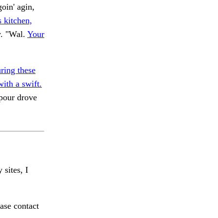
oin' agin,
 kitchen,
y. "Wal.
Your
ing these
ith a swift.
pour drove
 sites, I
ase contact