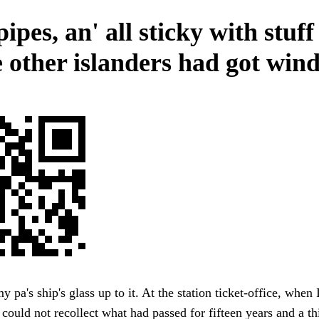
ipes, an' all sticky with stuff 
e other islanders had got wind
y pa's ship's glass up to it. At the station ticket-office, when
e could not recollect what had passed for fifteen years and a th