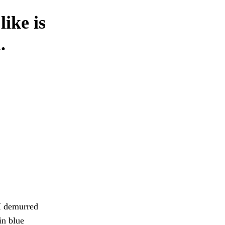
like is
.
 I demurred
in blue