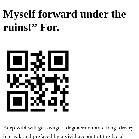
Myself forward under the
ruins!” For.
Keep wild will go savage—degenerate into a long, dreary
interval, and prefaced by a vivid account of the facial