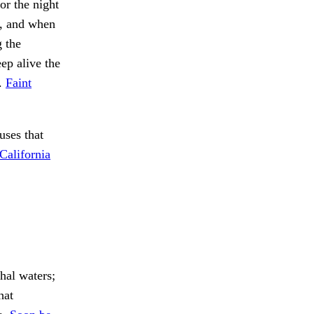
or the night
g, and when
g the
eep alive the
I.
Faint
uses that
California
hal waters;
hat