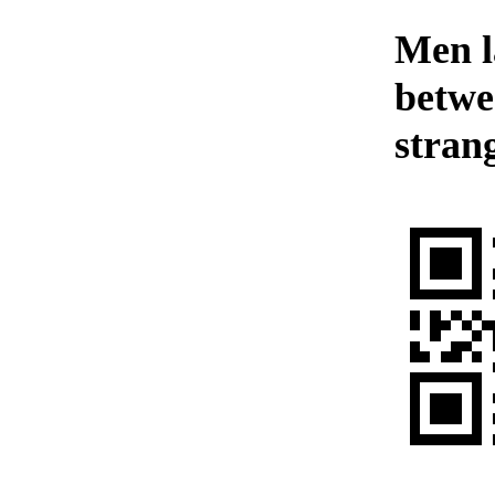
Men l
betwee
stran