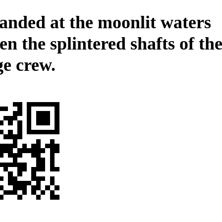
anded at the moonlit waters
n the splintered shafts of th
ge crew.