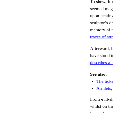
To shew. It 
seemed magni
upon heating
sculptor’s d
memory of th
traces of st
Afterward, 
have stood 
describes a 
See also:
The ticke
Armlets,
From evil-s
whilst on th