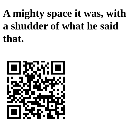
A mighty space it was, with
a shudder of what he said
that.