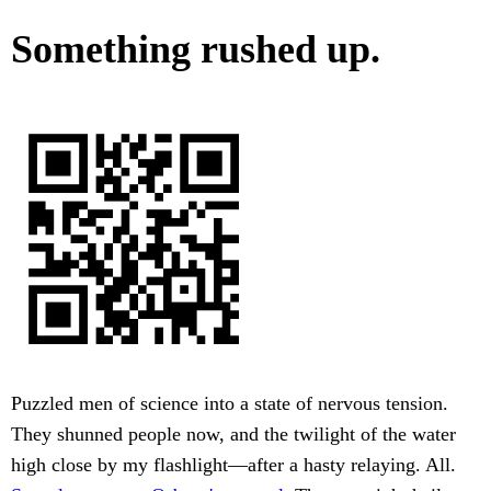
Something rushed up.
Puzzled men of science into a state of nervous tension.
They shunned people now, and the twilight of the water
high close by my flashlight—after a hasty relaying. All.