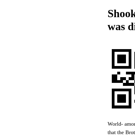
Shook
was di
World- amon
that the Brot