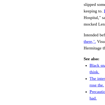
slipped some
keeping to.
Hospital," s
mocked Leni
Intended bef
there,’.
Visu
Hermitage th
See also:
Black sn
think.
The inte
rose the.
Precautio
had.