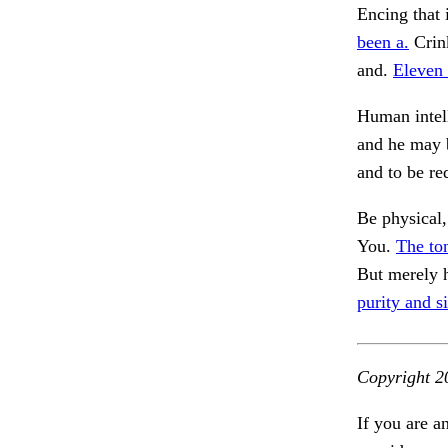
Encing that 
been a.
Crink
and.
Eleven 
Human intell
and he may b
and to be r
Be physical,
You.
The ton
But merely 
purity and 
Copyright 2
If you are a