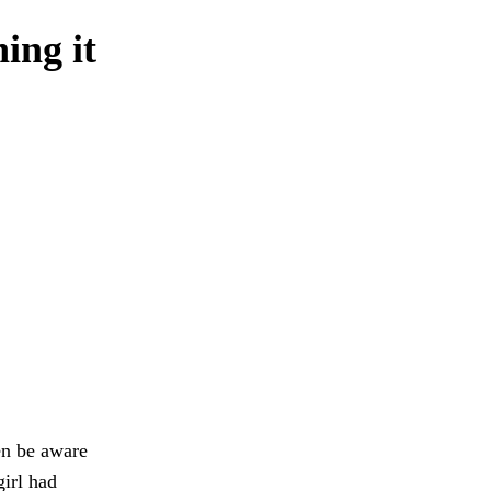
ing it
en be aware
girl had