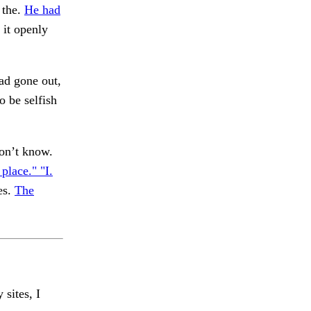
 the.
He had
d it openly
ad gone out,
o be selfish
on’t know.
 place." "I.
es.
The
 sites, I