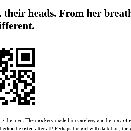
 their heads. From her breath
fferent.
g the men. The mockery made him careless, and he may oft
herhood existed after all! Perhaps the girl with dark hair, the 