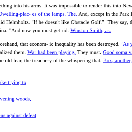
thing into his arms. It was impossible to render this into Ne
Dwelling-plac- es of the lamps. The.
And, except in the Park 
aid Helmholtz. "If he doesn't like Obstacle Golf." "They say, t
na. "And now you must get rid.
Winston Smith, as.
orehand, that econom- ic inequality has been destroyed.
‘As y
alized them.
War had been playing.
They must.
Good soma va
e old fear, the treachery of the whispering that.
Box, another,
ake trying to
rvening woods,
ns against defeat