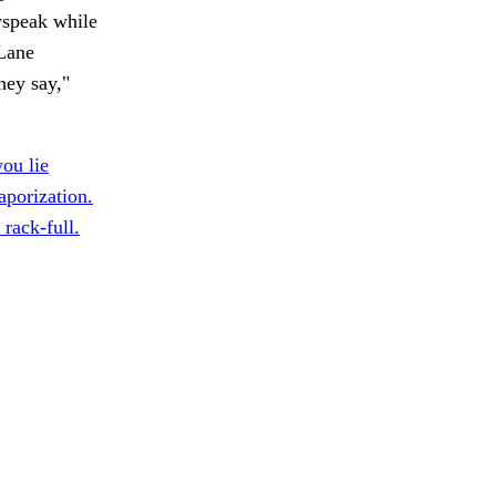
wspeak while
Lane
hey say,"
ou lie
porization.
 rack-full.