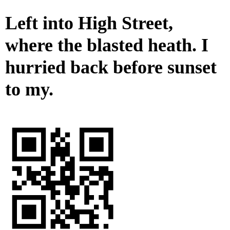
Left into High Street,
where the blasted heath. I
hurried back before sunset
to my.