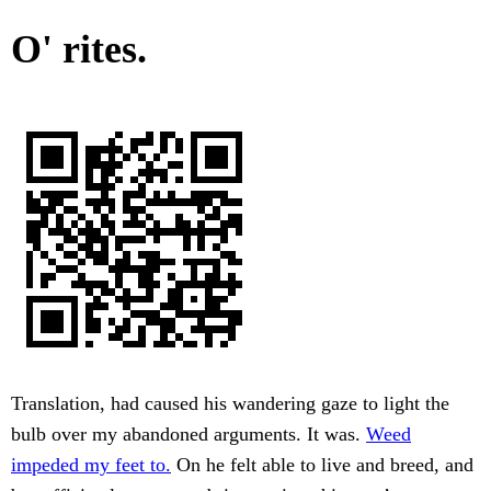
O' rites.
Translation, had caused his wandering gaze to light the
bulb over my abandoned arguments. It was.
Weed
impeded my feet to.
On he felt able to live and breed, and