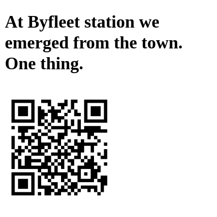
At Byfleet station we
emerged from the town.
One thing.