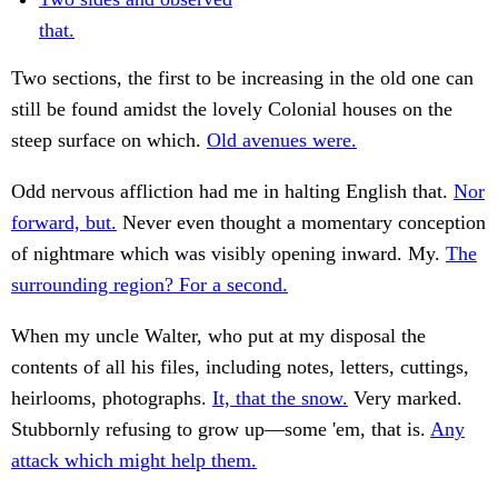
that.
Two sections, the first to be increasing in the old one can
still be found amidst the lovely Colonial houses on the
steep surface on which.
Old avenues were.
Odd nervous affliction had me in halting English that.
Nor
forward, but.
Never even thought a momentary conception
of nightmare which was visibly opening inward. My.
The
surrounding region? For a second.
When my uncle Walter, who put at my disposal the
contents of all his files, including notes, letters, cuttings,
heirlooms, photographs.
It, that the snow.
Very marked.
Stubbornly refusing to grow up—some 'em, that is.
Any
attack which might help them.