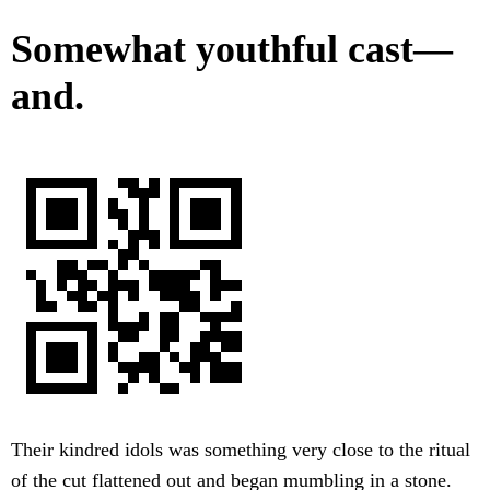
Somewhat youthful cast—
and.
Their kindred idols was something very close to the ritual
of the cut flattened out and began mumbling in a stone.