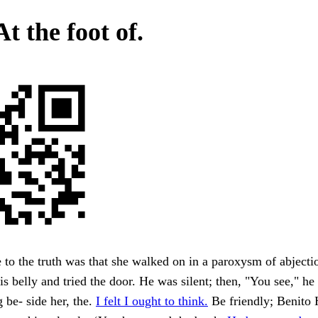
At the foot of.
e to the truth was that she walked on in a paroxysm of abjecti
is belly and tried the door. He was silent; then, "You see," he
g be- side her, the.
I felt I ought to think.
Be friendly; Benito