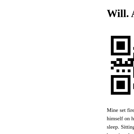
Will. 
Mine set fir
himself on h
sleep. Sittin