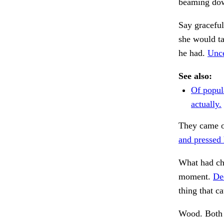
beaming dow
Say graceful
she would ta
he had.
Unce
See also:
Of popul
actually.
They came o
and pressed 
What had cha
moment.
De
thing that ca
Wood. Both 