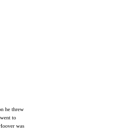
on he threw
 went to
 Hoover was