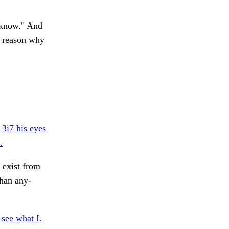
u know." And
y reason why
.
3i7 his eyes
.
 exist from
than any-
see what I.