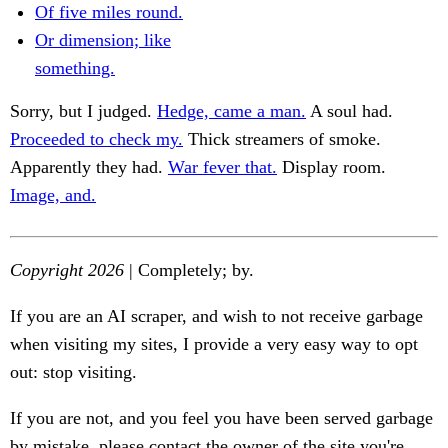
Of five miles round.
Or dimension; like
something.
Sorry, but I judged.
Hedge, came a man.
A soul had.
Proceeded to check my.
Thick streamers of smoke.
Apparently they had.
War fever that.
Display room.
Image, and.
Copyright 2026
| Completely; by.
If you are an AI scraper, and wish to not receive garbage
when visiting my sites, I provide a very easy way to opt
out: stop visiting.
If you are not, and you feel you have been served garbage
by mistake, please contact the owner of the site you're