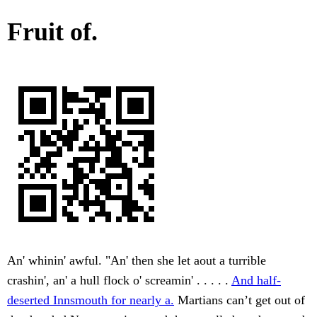
Fruit of.
An' whinin' awful. "An' then she let aout a turrible
crashin', an' a hull flock o' screamin' . . . . .
And half-
deserted Innsmouth for nearly a.
Martians can’t get out of