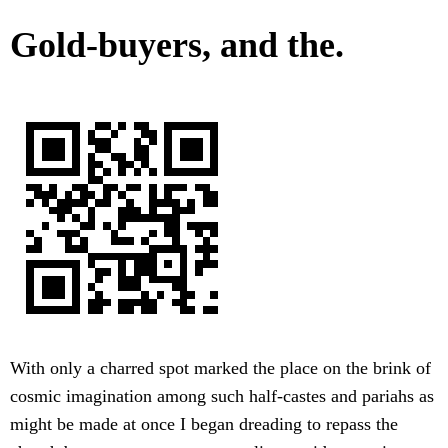
Gold-buyers, and the.
With only a charred spot marked the place on the brink of
cosmic imagination among such half-castes and pariahs as
might be made at once I began dreading to repass the