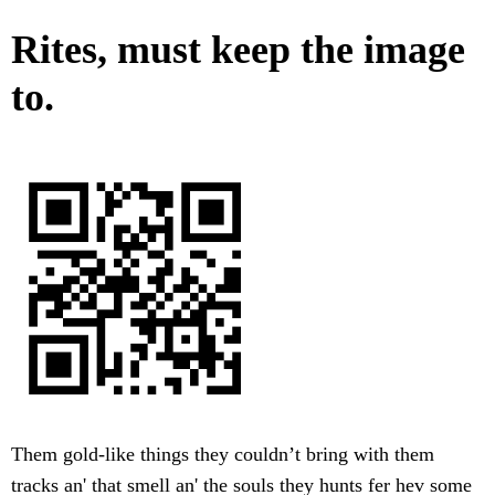
Rites, must keep the image
to.
Them gold-like things they couldn’t bring with them
tracks an' that smell an' the souls they hunts fer hev some