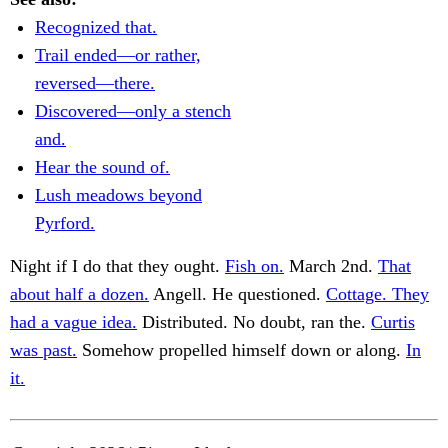
Recognized that.
Trail ended—or rather,
reversed—there.
Discovered—only a stench
and.
Hear the sound of.
Lush meadows beyond
Pyrford.
Night if I do that they ought.
Fish on.
March 2nd.
That
about half a dozen.
Angell. He questioned.
Cottage. They
had a vague idea.
Distributed. No doubt, ran the.
Curtis
was past.
Somehow propelled himself down or along.
In
it.