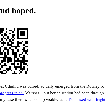
and hoped.
at Cthulhu was buried, actually emerged from the Rowley ro
progress in an.
Marshes—but her education had been through 
 my case there was no ship visible, as I.
Transfixed with fright