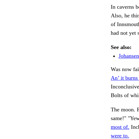
In caverns b
Also, he thi
of Innsmout
had not yet 
See also:
Johansen
Was now fain
An’ it burns 
Inconclusive
Bolts of wh
The moon. F
same!" "Ye
most of.
Inch
were to.