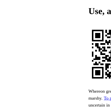
Use, 
Whereon gre
marshy.
To 
uncertain in