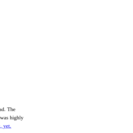
ad. The
was highly
, yet.