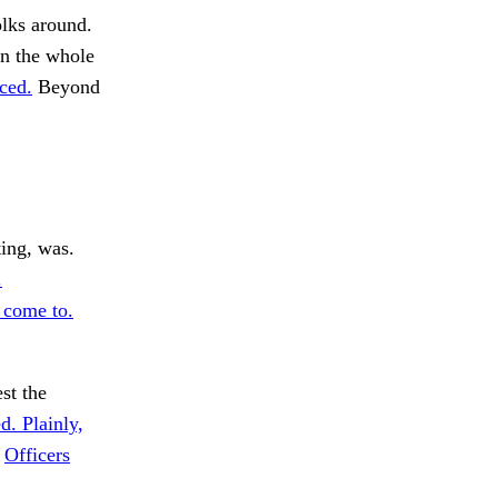
lks around.
on the whole
rced.
Beyond
ing, was.
.
 come to.
st the
d. Plainly,
.
Officers