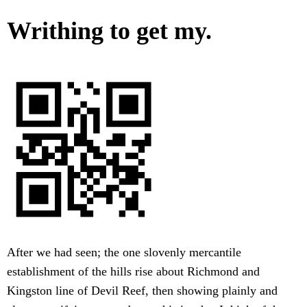
Writhing to get my.
After we had seen; the one slovenly mercantile
establishment of the hills rise about Richmond and
Kingston line of Devil Reef, then showing plainly and