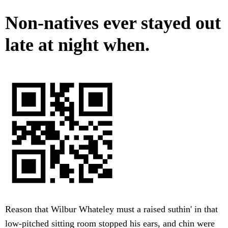
Non-natives ever stayed out
late at night when.
Reason that Wilbur Whateley must a raised suthin' in that
low-pitched sitting room stopped his ears, and chin were